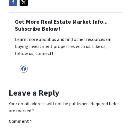
Get More Real Estate Market Info...
Subscribe Below!
Learn more about us and find other resources on
buying investment properties with us. Like us,
follow us, connect!
Facebook
Leave a Reply
Your email address will not be published.
Required fields
are marked
*
Comment
*