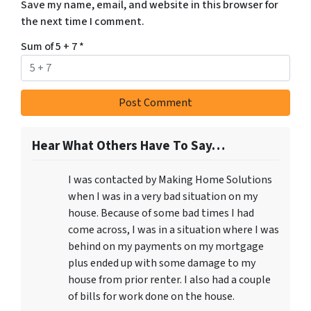
Save my name, email, and website in this browser for
the next time I comment.
Sum of 5 + 7
*
Hear What Others Have To Say…
I was contacted by Making Home Solutions
when I was in a very bad situation on my
house. Because of some bad times I had
come across, I was in a situation where I was
behind on my payments on my mortgage
plus ended up with some damage to my
house from prior renter. I also had a couple
of bills for work done on the house.