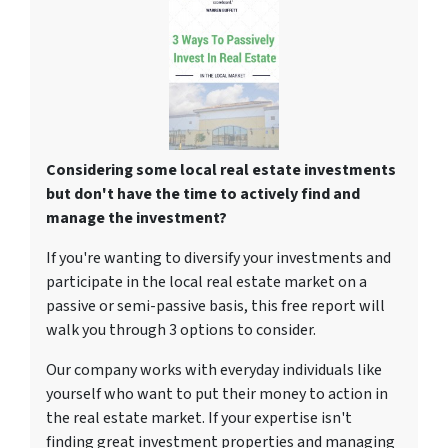
Considering some local real estate investments
but don't have the time to actively find and
manage the investment?
If you're wanting to diversify your investments and
participate in the local real estate market on a
passive or semi-passive basis, this free report will
walk you through 3 options to consider.
Our company works with everyday individuals like
yourself who want to put their money to action in
the real estate market. If your expertise isn't
finding great investment properties and managing