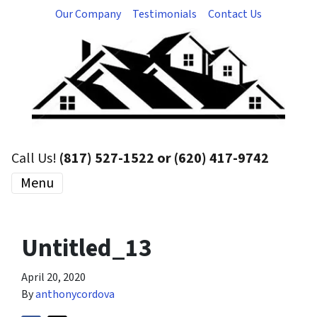
Our Company
Testimonials
Contact Us
Call Us!
(817) 527-1522 or (620) 417-9742
Menu
Untitled_13
April 20, 2020
By
anthonycordova