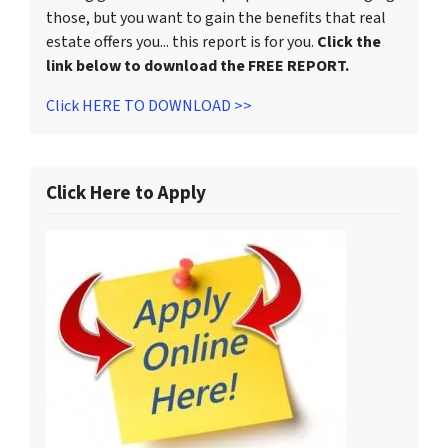
those, but you want to gain the benefits that real
estate offers you... this report is for you.
Click the
link below to download the FREE REPORT.
Click HERE TO DOWNLOAD >>
Click Here to Apply