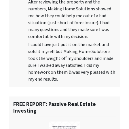
After reviewing the property and the
numbers, Making Home Solutions showed
me how they could help me out of a bad
situation (just short of foreclosure). I had
many questions and they made sure I was
comfortable with my decision.
I could have just put it on the market and
sold it myself but Making Home Solutions
took the weight off my shoulders and made
sure I walked away satisfied. I did my
homework on them & was very pleased with
my end results.
FREE REPORT: Passive Real Estate
Investing