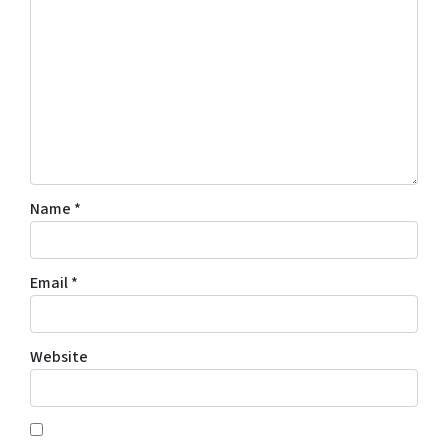
Name
*
Email
*
Website