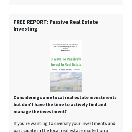
FREE REPORT: Passive Real Estate
Investing
Considering some local real estate investments
but don't have the time to actively find and
manage the investment?
If you're wanting to diversify your investments and
participate in the local real estate market on a