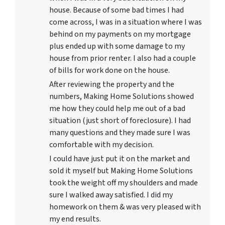
house. Because of some bad times I had
come across, I was in a situation where I was
behind on my payments on my mortgage
plus ended up with some damage to my
house from prior renter. I also had a couple
of bills for work done on the house.
After reviewing the property and the
numbers, Making Home Solutions showed
me how they could help me out of a bad
situation (just short of foreclosure). I had
many questions and they made sure I was
comfortable with my decision.
I could have just put it on the market and
sold it myself but Making Home Solutions
took the weight off my shoulders and made
sure I walked away satisfied. I did my
homework on them & was very pleased with
my end results.