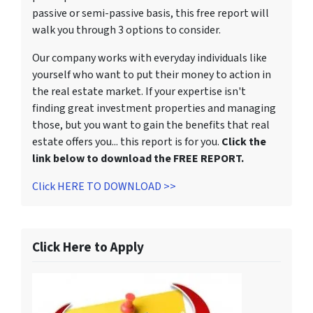
passive or semi-passive basis, this free report will
walk you through 3 options to consider.
Our company works with everyday individuals like
yourself who want to put their money to action in
the real estate market. If your expertise isn't
finding great investment properties and managing
those, but you want to gain the benefits that real
estate offers you... this report is for you.
Click the
link below to download the FREE REPORT.
Click HERE TO DOWNLOAD >>
Click Here to Apply