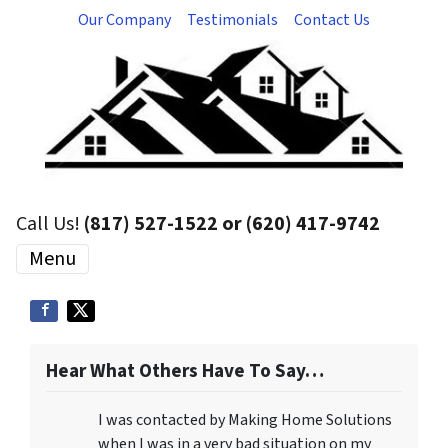
Our Company
Testimonials
Contact Us
Call Us!
(817) 527-1522 or (620) 417-9742
Menu
Hear What Others Have To Say…
I was contacted by Making Home Solutions
when I was in a very bad situation on my