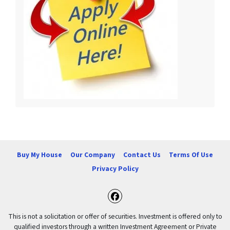
Buy My House
Our Company
Contact Us
Terms Of Use
Privacy Policy
Facebook
This is not a solicitation or offer of securities. Investment is offered only to
qualified investors through a written Investment Agreement or Private