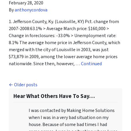
February 28, 2020
By
anthonycordova
1. Jefferson County, Ky. (Louisville, KY) Pct. change from
2007-2008:63.1% > Average March price: $160,000 >
Change in foreclosures: -33.0% > Unemployment rate:
8.1% The average home price in Jefferson County, which
merged with the city of Louisville in 2003, was just
$73,879 in 2009, among the lower average home prices
nationwide. Since then, however, …
Continued
Posts navigation
Older posts
Hear What Others Have To Say…
I was contacted by Making Home Solutions
when I was in a very bad situation on my
house. Because of some bad times I had