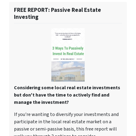
FREE REPORT: Passive Real Estate
Investing
Considering some local real estate investments
but don't have the time to actively find and
manage the investment?
If you're wanting to diversify your investments and
participate in the local real estate market on a
passive or semi-passive basis, this free report will