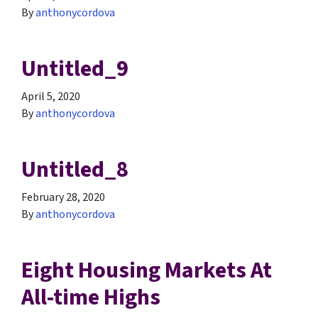
By
anthonycordova
Untitled_9
April 5, 2020
By
anthonycordova
Untitled_8
February 28, 2020
By
anthonycordova
Eight Housing Markets At
All-time Highs