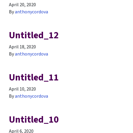
April 20, 2020
By
anthonycordova
Untitled_12
April 18, 2020
By
anthonycordova
Untitled_11
April 10, 2020
By
anthonycordova
Untitled_10
April 6, 2020