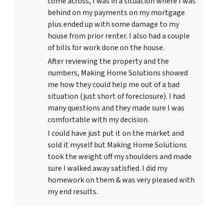
come across, I was in a situation where I was
behind on my payments on my mortgage
plus ended up with some damage to my
house from prior renter. I also had a couple
of bills for work done on the house.
After reviewing the property and the
numbers, Making Home Solutions showed
me how they could help me out of a bad
situation (just short of foreclosure). I had
many questions and they made sure I was
comfortable with my decision.
I could have just put it on the market and
sold it myself but Making Home Solutions
took the weight off my shoulders and made
sure I walked away satisfied. I did my
homework on them & was very pleased with
my end results.