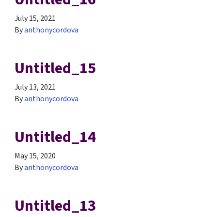
July 15, 2021
By
anthonycordova
Untitled_15
July 13, 2021
By
anthonycordova
Untitled_14
May 15, 2020
By
anthonycordova
Untitled_13