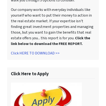
walk you through 3 options to consider.
Our company works with everyday individuals like
yourself who want to put their money to action in
the real estate market. If your expertise isn't
finding great investment properties and managing
those, but you want to gain the benefits that real
estate offers you... this report is for you.
Click the
link below to download the FREE REPORT.
Click HERE TO DOWNLOAD >>
Click Here to Apply