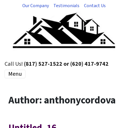
Our Company
Testimonials
Contact Us
Call Us!
(817) 527-1522 or (620) 417-9742
Menu
Author:
anthonycordova
Untitled_16