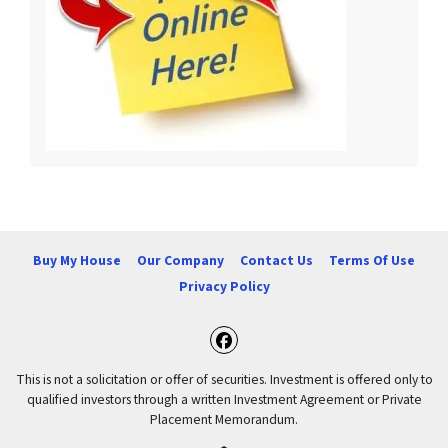
Buy My House
Our Company
Contact Us
Terms Of Use
Privacy Policy
Facebook
This is not a solicitation or offer of securities. Investment is offered only to
qualified investors through a written Investment Agreement or Private
Placement Memorandum.