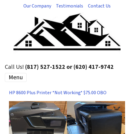
Our Company
Testimonials
Contact Us
Call Us!
(817) 527-1522 or (620) 417-9742
Menu
HP 8600 Plus Printer *Not Working* $75.00 OBO