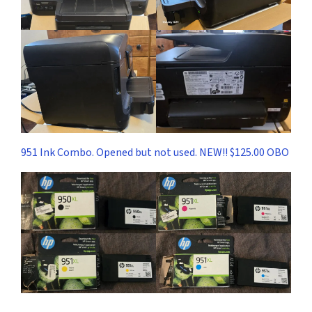
951 Ink Combo. Opened but not used. NEW!! $125.00 OBO