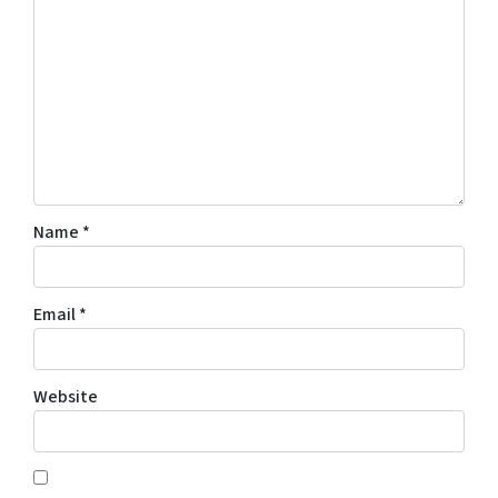
Name
*
Email
*
Website