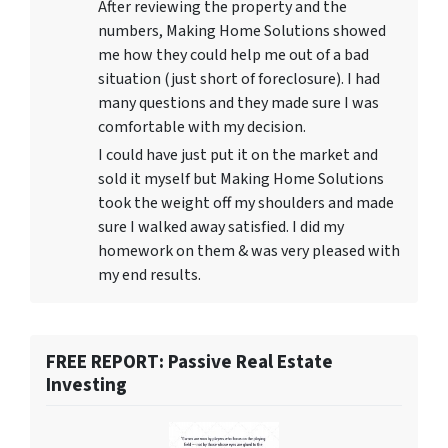
After reviewing the property and the
numbers, Making Home Solutions showed
me how they could help me out of a bad
situation (just short of foreclosure). I had
many questions and they made sure I was
comfortable with my decision.
I could have just put it on the market and
sold it myself but Making Home Solutions
took the weight off my shoulders and made
sure I walked away satisfied. I did my
homework on them & was very pleased with
my end results.
FREE REPORT: Passive Real Estate
Investing