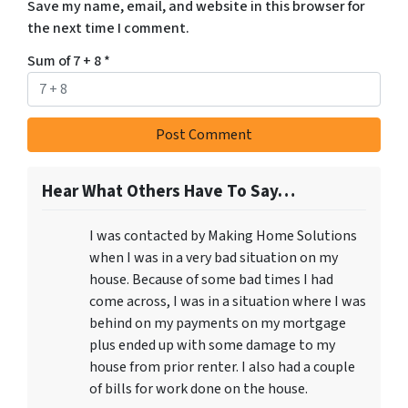
Save my name, email, and website in this browser for
the next time I comment.
Sum of 7 + 8
*
Hear What Others Have To Say…
I was contacted by Making Home Solutions
when I was in a very bad situation on my
house. Because of some bad times I had
come across, I was in a situation where I was
behind on my payments on my mortgage
plus ended up with some damage to my
house from prior renter. I also had a couple
of bills for work done on the house.