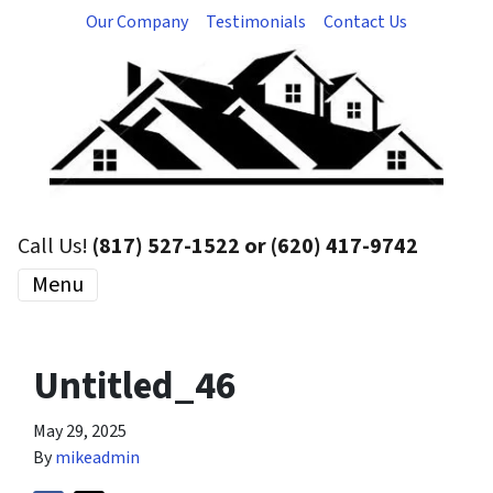
Our Company
Testimonials
Contact Us
Call Us!
(817) 527-1522 or (620) 417-9742
Menu
Untitled_46
May 29, 2025
By
mikeadmin