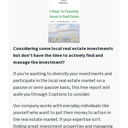
Considering some local real estate investments
but don't have the time to actively find and
manage the investment?
If you're wanting to diversify your investments and
participate in the local real estate market on a
passive or semi-passive basis, this free report will
walk you through 3 options to consider.
Our company works with everyday individuals like
yourself who want to put their money to action in
the real estate market. If your expertise isn't
finding great investment properties and managing