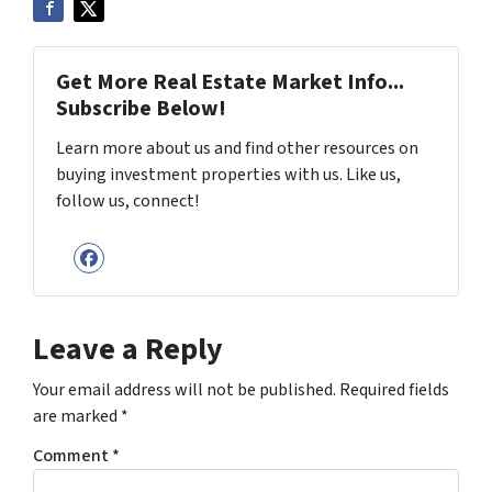
Get More Real Estate Market Info...
Subscribe Below!
Learn more about us and find other resources on
buying investment properties with us. Like us,
follow us, connect!
Facebook
Leave a Reply
Your email address will not be published.
Required fields
are marked
*
Comment
*