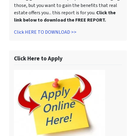
those, but you want to gain the benefits that real
estate offers you... this report is for you.
Click the
link below to download the FREE REPORT.
Click HERE TO DOWNLOAD >>
Click Here to Apply